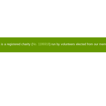
s a registered charity (
No. 1186918
) run by volunteers elected from our mem