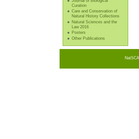
Journal of Biological
Curation
Care and Conservation of
Natural History Collections
Natural Sciences and the
Law 2016
Posters
Other Publications
NatSCA i