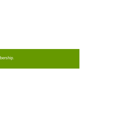
bership.