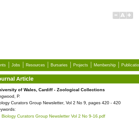
nts
Jobs
Resources
Bursaries
Projects
Membership
Publicati
urnal Article
iversity of Wales, Cardiff - Zoological Collections
ngwood, P.
ology Curators Group Newsletter, Vol 2 No 9, pages 420 - 420
ywords:
Biology Curators Group Newsletter Vol 2 No 9-16.pdf