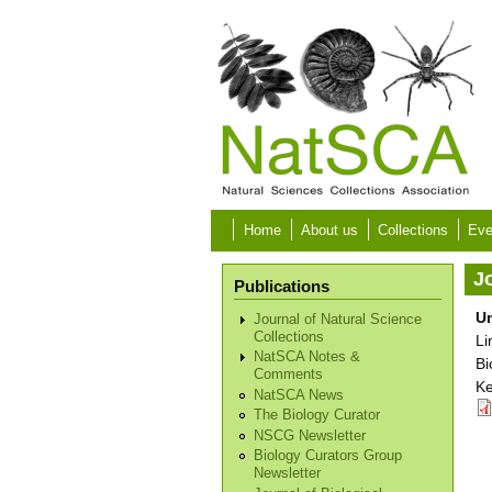
Skip to main content
Home
About us
Collections
Eve
Jo
Publications
Un
Journal of Natural Science
Collections
Li
NatSCA Notes &
Bi
Comments
Ke
NatSCA News
The Biology Curator
NSCG Newsletter
Biology Curators Group
Newsletter