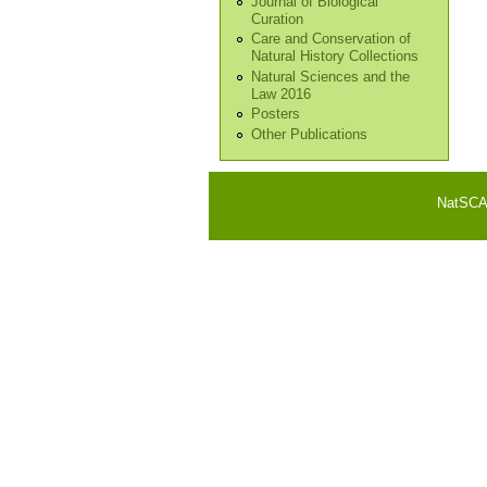
Journal of Biological
Curation
Care and Conservation of
Natural History Collections
Natural Sciences and the
Law 2016
Posters
Other Publications
NatSCA i