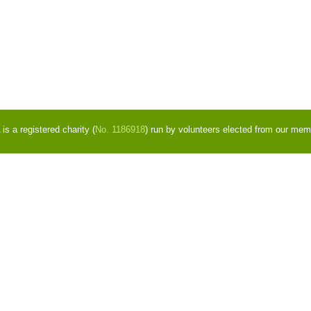
s a registered charity (
No. 1186918
) run by volunteers elected from our mem