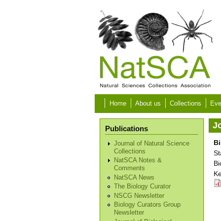
Skip to main content
Home
About us
Collections
Eve
Jo
Publications
Bi
Journal of Natural Science
Collections
St
NatSCA Notes &
Bi
Comments
Ke
NatSCA News
The Biology Curator
NSCG Newsletter
Biology Curators Group
Newsletter