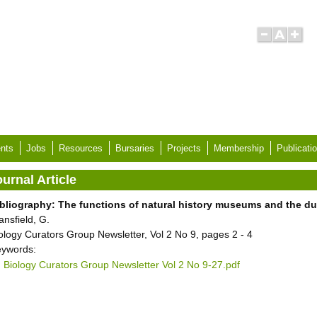
nts
Jobs
Resources
Bursaries
Projects
Membership
Publicati
urnal Article
bliography: The functions of natural history museums and the dut
ansfield, G.
ology Curators Group Newsletter, Vol 2 No 9, pages 2 - 4
ywords:
Biology Curators Group Newsletter Vol 2 No 9-27.pdf