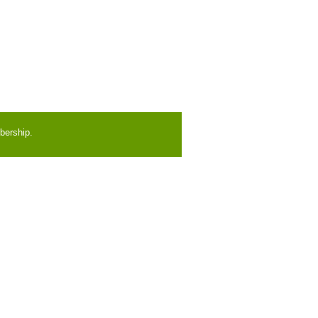
bership.