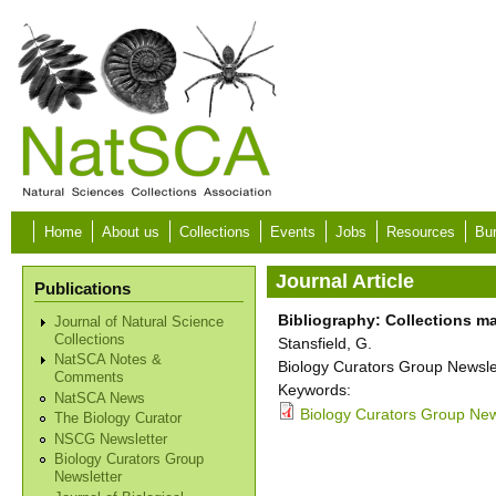
Skip to main content
Home
About us
Collections
Events
Jobs
Resources
Bur
Journal Article
Publications
Bibliography: Collections m
Journal of Natural Science
Collections
Stansfield, G.
NatSCA Notes &
Biology Curators Group Newslet
Comments
Keywords:
NatSCA News
Biology Curators Group New
The Biology Curator
NSCG Newsletter
Biology Curators Group
Newsletter