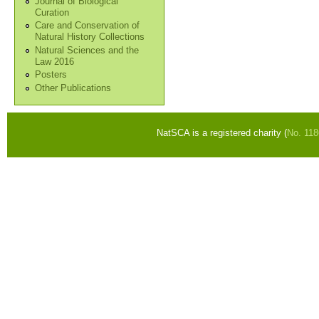
Journal of Biological
Curation
Care and Conservation of
Natural History Collections
Natural Sciences and the
Law 2016
Posters
Other Publications
NatSCA is a registered charity (
No. 11