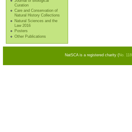
Journal of Biological
Curation
Care and Conservation of
Natural History Collections
Natural Sciences and the
Law 2016
Posters
Other Publications
NatSCA is a registered charity (
No. 11