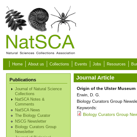
Skip to main content
Home
About us
Collections
Events
Jobs
Resources
Bur
Journal Article
Publications
Origin of the Ulster Museum
Journal of Natural Science
Collections
Erwin, D. G.
NatSCA Notes &
Biology Curators Group Newslet
Comments
Keywords:
NatSCA News
Biology Curators Group News
The Biology Curator
NSCG Newsletter
Biology Curators Group
Newsletter