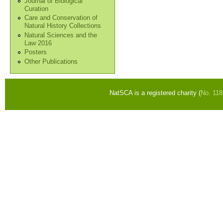
Journal of Biological
Curation
Care and Conservation of
Natural History Collections
Natural Sciences and the
Law 2016
Posters
Other Publications
NatSCA is a registered charity (
No. 11