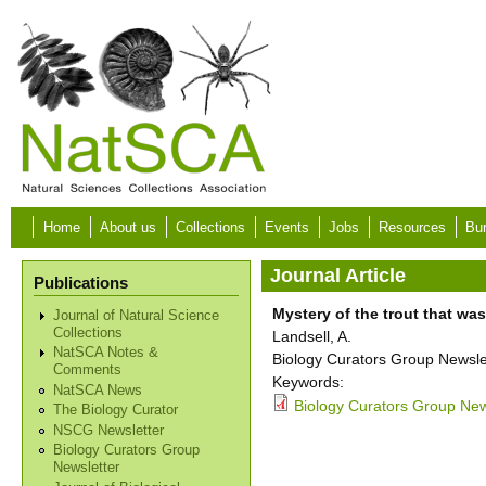
Skip to main content
Home
About us
Collections
Events
Jobs
Resources
Bur
Journal Article
Publications
Mystery of the trout that wa
Journal of Natural Science
Collections
Landsell, A.
NatSCA Notes &
Biology Curators Group Newslet
Comments
Keywords:
NatSCA News
Biology Curators Group New
The Biology Curator
NSCG Newsletter
Biology Curators Group
Newsletter