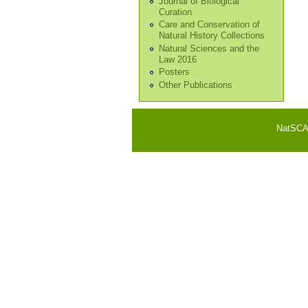
Journal of Biological
Curation
Care and Conservation of
Natural History Collections
Natural Sciences and the
Law 2016
Posters
Other Publications
NatSCA i