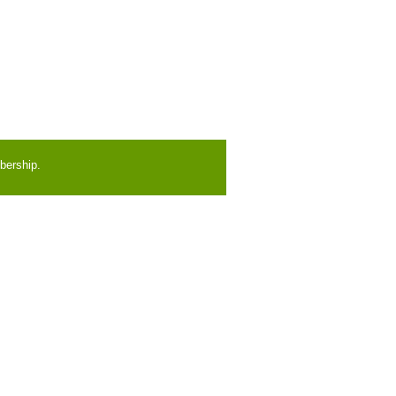
bership.