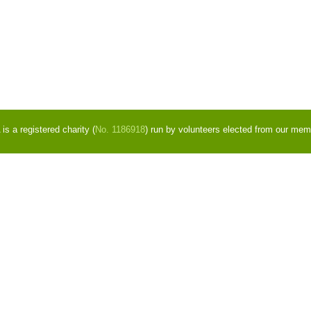
s a registered charity (
No. 1186918
) run by volunteers elected from our mem