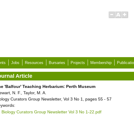
nts
Jobs
Resources
Bursaries
Projects
Membership
Publicati
urnal Article
e 'Balfour' Teaching Herbarium: Perth Museum
ewart, N. F., Taylor, M. A.
ology Curators Group Newsletter, Vol 3 No 1, pages 55 - 57
ywords:
Biology Curators Group Newsletter Vol 3 No 1-22.pdf