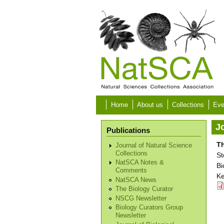
Skip to main content
Home
About us
Collections
Eve
Jo
Publications
Th
Journal of Natural Science
Collections
St
NatSCA Notes &
Bi
Comments
Ke
NatSCA News
The Biology Curator
NSCG Newsletter
Biology Curators Group
Newsletter