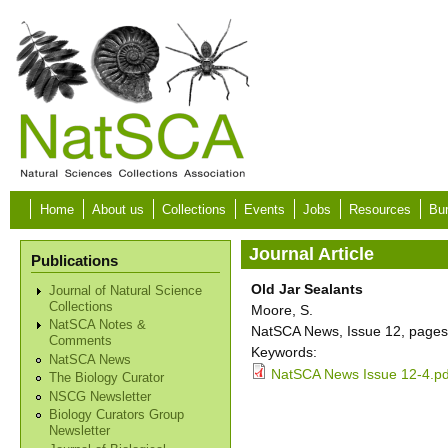
Skip to main content
Home
About us
Collections
Events
Jobs
Resources
Bur
Journal Article
Publications
Old Jar Sealants
Journal of Natural Science
Collections
Moore, S.
NatSCA Notes &
NatSCA News, Issue 12, pages
Comments
Keywords:
NatSCA News
NatSCA News Issue 12-4.pd
The Biology Curator
NSCG Newsletter
Biology Curators Group
Newsletter