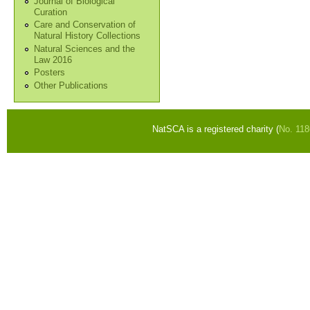
Journal of Biological
Curation
Care and Conservation of
Natural History Collections
Natural Sciences and the
Law 2016
Posters
Other Publications
NatSCA is a registered charity (
No. 11