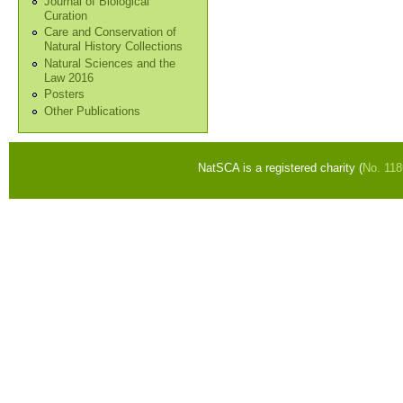
Journal of Biological
Curation
Care and Conservation of
Natural History Collections
Natural Sciences and the
Law 2016
Posters
Other Publications
NatSCA is a registered charity (
No. 11