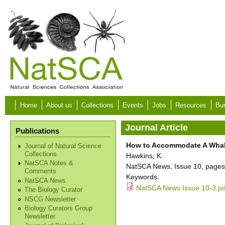
Skip to main content
Home
About us
Collections
Events
Jobs
Resources
Bur
Journal Article
Publications
How to Accommodate A Whale:
Journal of Natural Science
Collections
Hawkins, K.
NatSCA Notes &
NatSCA News, Issue 10, pages
Comments
Keywords:
NatSCA News
NatSCA News Issue 10-3.pd
The Biology Curator
NSCG Newsletter
Biology Curators Group
Newsletter