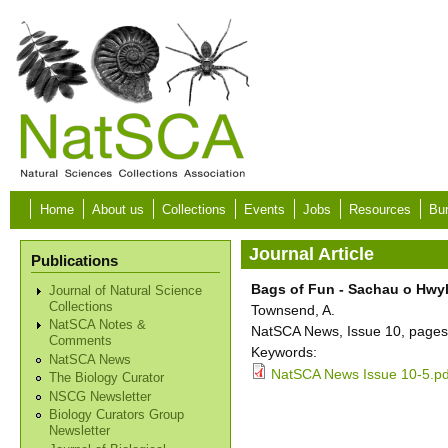
Skip to main content
Home
About us
Collections
Events
Jobs
Resources
Bur
Journal Article
Publications
Bags of Fun - Sachau o Hwyl 
Journal of Natural Science
Collections
Townsend, A.
NatSCA Notes &
NatSCA News, Issue 10, pages
Comments
Keywords:
NatSCA News
NatSCA News Issue 10-5.pd
The Biology Curator
NSCG Newsletter
Biology Curators Group
Newsletter