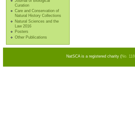
Journal of Biological
Curation
Care and Conservation of
Natural History Collections
Natural Sciences and the
Law 2016
Posters
Other Publications
NatSCA is a registered charity (
No. 11