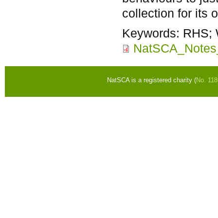
collection for its
Keywords:
RHS; 
NatSCA_Notes
NatSCA is a registered charity (
No. 11