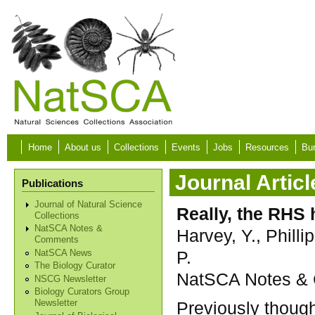
Skip to main content
Home
About us
Collections
Events
Jobs
Resources
Bur
Journal Articl
Publications
Journal of Natural Science
Really, the RHS
Collections
NatSCA Notes &
Harvey, Y., Philli
Comments
P.
NatSCA News
The Biology Curator
NatSCA Notes & C
NSCG Newsletter
Biology Curators Group
Previously though
Newsletter