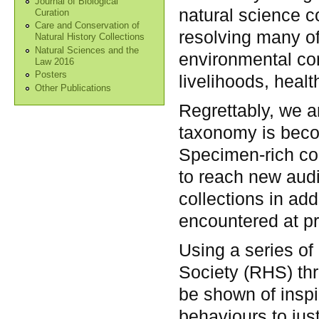
Journal of Biological
natural science c
Curation
Care and Conservation of
resolving many of
Natural History Collections
Natural Sciences and the
environmental co
Law 2016
Posters
livelihoods, heal
Other Publications
Regrettably, we a
taxonomy is becom
Specimen-rich col
to reach new audi
collections in ad
encountered at pr
Using a series of
Society (RHS) th
be shown of inspir
behaviours to jus