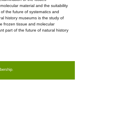
 molecular material and the suitability
of the future of systematics and
ral history museums is the study of
 frozen tissue and molecular
t part of the future of natural history
bership.