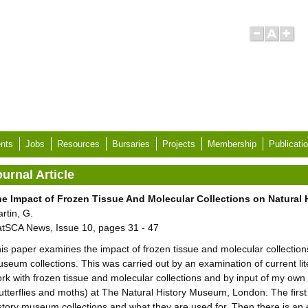
nts
Jobs
Resources
Bursaries
Projects
Membership
Publicati
urnal Article
e Impact of Frozen Tissue And Molecular Collections on Natural
rtin, G.
tSCA News, Issue 10, pages 31 - 47
is paper examines the impact of frozen tissue and molecular collections 
seum collections. This was carried out by an examination of current lit
rk with frozen tissue and molecular collections and by input of my own
utterflies and moths) at The Natural History Museum, London. The first p
story museum collections and what they are used for. Then there is an 