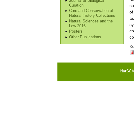
Journal of Biological
Curation
su
Care and Conservation of
of
Natural History Collections
ta
Natural Sciences and the
sy
Law 2016
co
Posters
co
Other Publications
Ke
NatSCA i