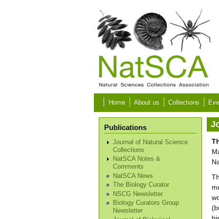
Skip to main content
Home
About us
Collections
Eve
Jo
Publications
Th
Journal of Natural Science
Collections
Ma
NatSCA Notes &
Na
Comments
NatSCA News
Th
The Biology Curator
mu
NSCG Newsletter
wo
Biology Curators Group
(b
Newsletter
hi