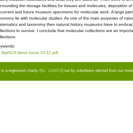
rrounding the storage facilities for tissues and molecules, deposition of
 current and future museum specimens for molecular work. A large part 
xonomy lie with molecular studies. As one of the main purposes of natu
stematics and taxonomy then natural history museums have to embrace
llections to survive. I conclude that molecular collections are an importan
llections.
ywords:
NatSCA News Issue 10-12.pdf
s a registered charity (
No. 1186918
) run by volunteers elected from our mem