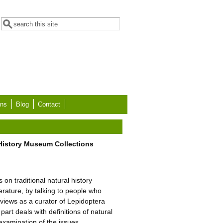
Search form
Search
ons
Blog
Contact
 History Museum Collections
on traditional natural history
erature, by talking to people who
 views as a curator of Lepidoptera
art deals with definitions of natural
examination of the issues