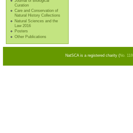
Journal of Biological
Curation
Care and Conservation of
Natural History Collections
Natural Sciences and the
Law 2016
Posters
Other Publications
NatSCA is a registered charity (
No. 11