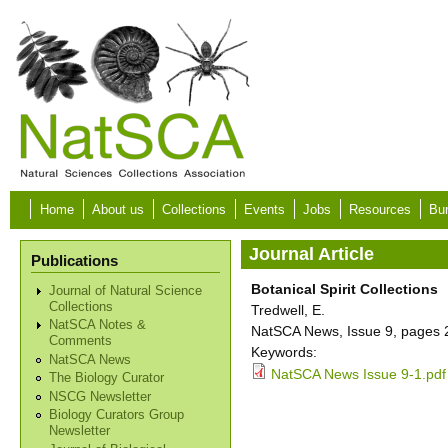
Skip to main content
Home
About us
Collections
Events
Jobs
Resources
Bur
Journal Article
Publications
Botanical Spirit Collections
Journal of Natural Science
Collections
Tredwell, E.
NatSCA Notes &
NatSCA News, Issue 9, pages 2
Comments
Keywords:
NatSCA News
NatSCA News Issue 9-1.pdf
The Biology Curator
NSCG Newsletter
Biology Curators Group
Newsletter