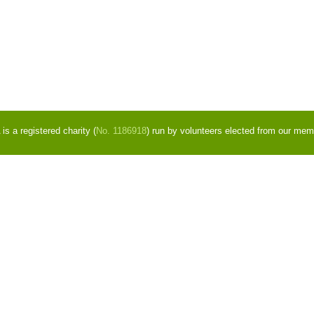
s a registered charity (
No. 1186918
) run by volunteers elected from our mem