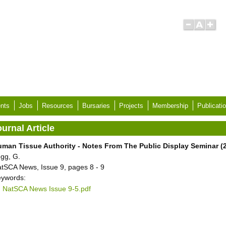
nts
Jobs
Resources
Bursaries
Projects
Membership
Publicati
urnal Article
man Tissue Authority - Notes From The Public Display Seminar (2
gg, G.
tSCA News, Issue 9, pages 8 - 9
ywords:
NatSCA News Issue 9-5.pdf