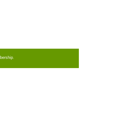
bership.