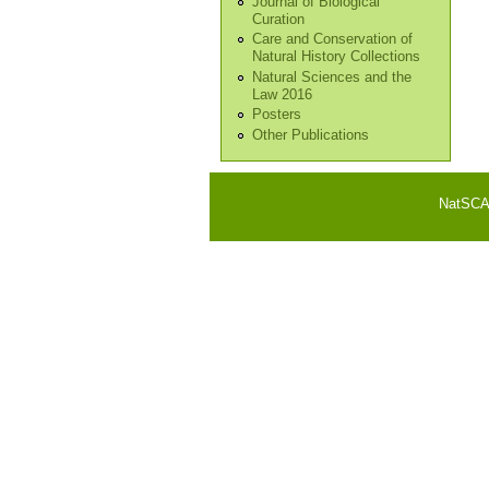
Journal of Biological
Curation
Care and Conservation of
Natural History Collections
Natural Sciences and the
Law 2016
Posters
Other Publications
NatSCA i