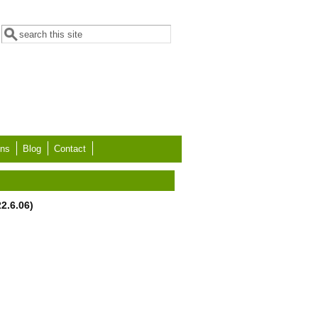
Search form
Search
ons
Blog
Contact
2.6.06)