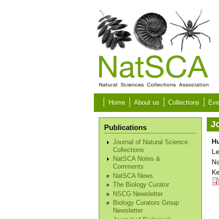
Skip to main content
Home
About us
Collections
Eve
Jo
Publications
Hu
Journal of Natural Science
Collections
Le
NatSCA Notes &
Na
Comments
Ke
NatSCA News
The Biology Curator
NSCG Newsletter
Biology Curators Group
Newsletter