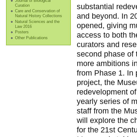
Journal of Biological
substantial redev
Curation
Care and Conservation of
and beyond. In 20
Natural History Collections
Natural Sciences and the
opened, giving m
Law 2016
Posters
access to both th
Other Publications
curators and rese
second phase of t
more ambitions i
from Phase 1. In p
project, the Muse
redevelopment of 
yearly series of m
staff from the Mu
will explore the 
for the 21st Cent