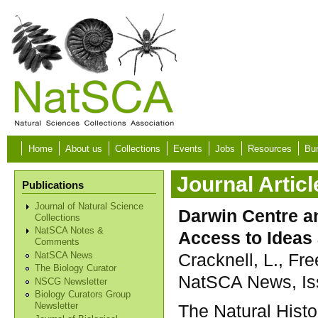
Skip to main content
Home
About us
Collections
Events
Jobs
Resources
Bur
Journal Articl
Publications
Journal of Natural Science
Darwin Centre a
Collections
NatSCA Notes &
Access to Ideas
Comments
Cracknell, L., Fr
NatSCA News
The Biology Curator
NatSCA News, Iss
NSCG Newsletter
Biology Curators Group
The Natural Hist
Newsletter