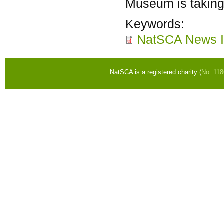
Museum is taking 
Keywords:
NatSCA News I
NatSCA is a registered charity (
No. 11