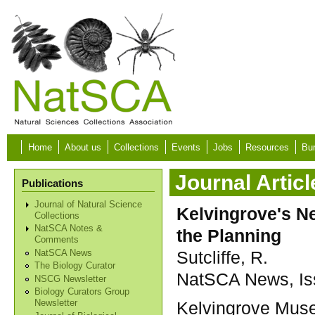
Skip to main content
Home
About us
Collections
Events
Jobs
Resources
Bur
Journal Articl
Publications
Journal of Natural Science
Kelvingrove's Ne
Collections
NatSCA Notes &
the Planning
Comments
Sutcliffe, R.
NatSCA News
The Biology Curator
NatSCA News, Iss
NSCG Newsletter
Biology Curators Group
Kelvingrove Muse
Newsletter