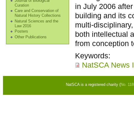
Journal of Biological
in July 2006 afte
Curation
Care and Conservation of
building and its 
Natural History Collections
Natural Sciences and the
multi-disciplinary,
Law 2016
Posters
both intellectual
Other Publications
from conception to
Keywords:
NatSCA News I
NatSCA is a registered charity (
No. 11