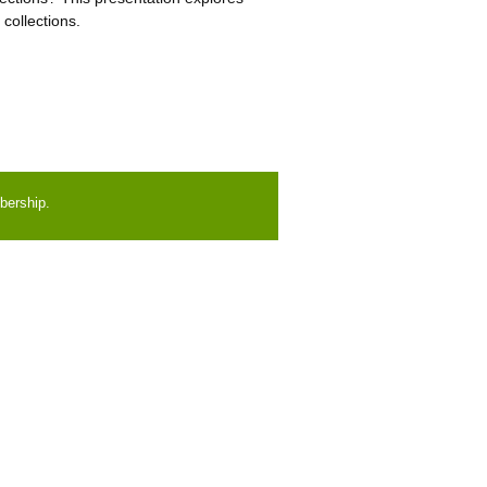
collections.
bership.