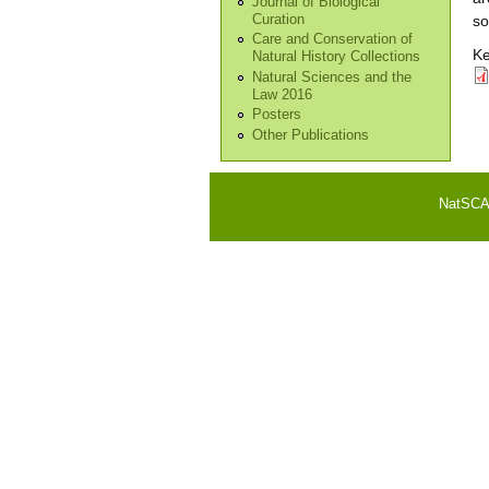
Journal of Biological
Curation
so
Care and Conservation of
Ke
Natural History Collections
Natural Sciences and the
Law 2016
Posters
Other Publications
NatSCA i