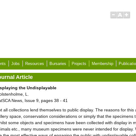
nts
Jobs
Resources
Bursaries
Projects
Membership
Publicati
urnal Article
splaying the Undisplayable
lstenholme, L.
tSCA News, Issue 9, pages 38 - 41
t all collections lend themselves to public display. The reasons for thi
llery space, conservation considerations or simply that the specimens 
ilst some objects and specimens have been collected with display in min
imals etc., many museum specimens were never intended for display. Wi
e the most effective ways of engaging the public with undisplayable col