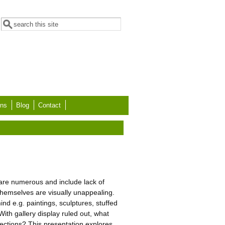
Search form
Search
ons
Blog
Contact
s are numerous and include lack of
themselves are visually unappealing.
d e.g. paintings, sculptures, stuffed
th gallery display ruled out, what
lections? This presentation explores