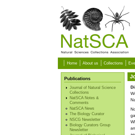
Skip to main content
Home
About us
Collections
Eve
Jo
Publications
Di
Journal of Natural Science
Collections
Wo
NatSCA Notes &
Na
Comments
NatSCA News
No
The Biology Curator
ga
NSCG Newsletter
Wh
Biology Curators Group
an
Newsletter
ar