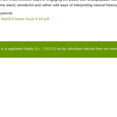
me wierd, wonderful and rather odd ways of interpreting natural history 
ywords:
NatSCA News Issue 9-18.pdf
s a registered charity (
No. 1186918
) run by volunteers elected from our mem