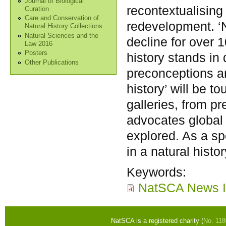
Journal of Biological
recontextualising 
Curation
Care and Conservation of
redevelopment. ‘N
Natural History Collections
Natural Sciences and the
decline for over 
Law 2016
Posters
history stands in 
Other Publications
preconceptions an
history’ will be 
galleries, from p
advocates global 
explored. As a sp
in a natural histo
Keywords:
NatSCA News I
NatSCA is a registered charity (
No. 11