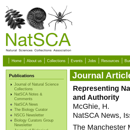
Skip to main content
Home
About us
Collections
Events
Jobs
Resources
Bur
Journal Articl
Publications
Journal of Natural Science
Representing Na
Collections
NatSCA Notes &
and Authority
Comments
McGhie, H.
NatSCA News
The Biology Curator
NatSCA News, Iss
NSCG Newsletter
Biology Curators Group
The Manchester M
Newsletter