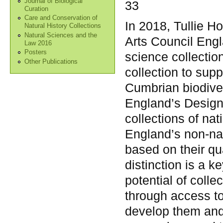
Journal of Biological
33
Curation
Care and Conservation of
In 2018, Tullie 
Natural History Collections
Natural Sciences and the
Arts Council Engl
Law 2016
Posters
science collection
Other Publications
collection to sup
Cumbrian biodiver
England’s Design
collections of nat
England’s non-nat
based on their qu
distinction is a k
potential of colle
through access t
develop them and