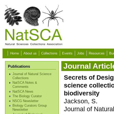
Skip to main content
Home
About us
Collections
Events
Jobs
Resources
Bur
Journal Articl
Publications
Journal of Natural Science
Secrets of Desig
Collections
NatSCA Notes &
science collect
Comments
biodiversity
NatSCA News
The Biology Curator
Jackson, S.
NSCG Newsletter
Biology Curators Group
Journal of Natura
Newsletter