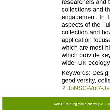
researchers and t
collections and th
engagement. In th
aspects of the Tu
collection and how
application focu
which are most his
which provide key
wider UK ecology
Keywords:
Design
geodiversity, coll
JoNSC-Vol7-Ja
NatSCA is a registered charity (
No. 11