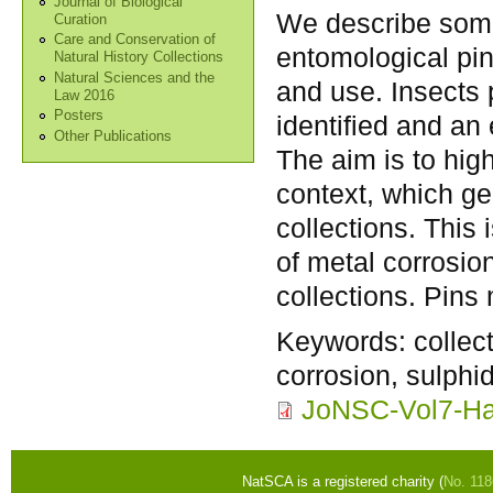
Journal of Biological
We describe some
Curation
Care and Conservation of
entomological pin
Natural History Collections
Natural Sciences and the
and use. Insects 
Law 2016
Posters
identified and an
Other Publications
The aim is to high
context, which ge
collections. This
of metal corrosio
collections. Pins
Keywords:
collec
corrosion, sulphid
JoNSC-Vol7-Ha
NatSCA is a registered charity (
No. 11