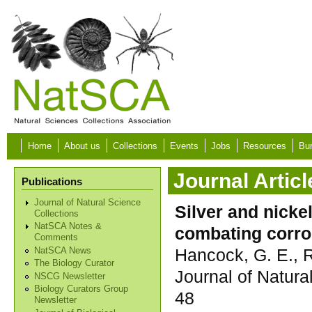
Skip to main content
Home
About us
Collections
Events
Jobs
Resources
Bur
Journal Articl
Publications
Journal of Natural Science
Silver and nicke
Collections
NatSCA Notes &
combating corros
Comments
Hancock, G. E., R
NatSCA News
The Biology Curator
Journal of Natura
NSCG Newsletter
Biology Curators Group
48
Newsletter