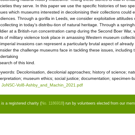
cieties they serve. In this paper we use the specific histories of two s
sues which museums interested in decolonising their collections could e
diences. Through a gorilla in Leeds, we consider exploitative attitudes 
 collecting in today’s distribu-tion of natural heritage. Through a sprin
ldier at a British-run concentration camp during the Second Boer War
ts of military violence took place in amassing Western museum collectio
 imperial invasions can represent a particularly brutal aspect of already v
nsider the challenge museums face in tackling these issues, including t
dertaking
search of this kind.
eywords:
Decolonisation, decolonial approaches; history of science; nat
terpretation; museum ethics; social justice; documentation; specimen-
JoNSC-Vol8-Ashby_and_Machin_2021.pdf
s a registered charity (
No. 1186918
) run by volunteers elected from our mem