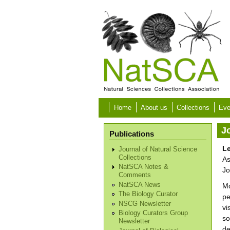
Skip to main content
Home
About us
Collections
Eve
Jo
Publications
Le
Journal of Natural Science
Collections
As
NatSCA Notes &
Jo
Comments
NatSCA News
Mo
The Biology Curator
pe
NSCG Newsletter
vi
Biology Curators Group
so
Newsletter
de