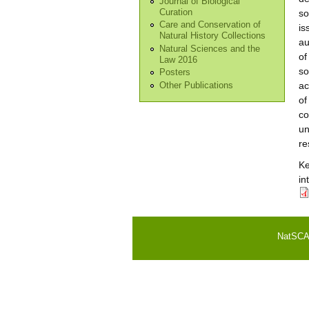
Journal of Biological
Curation
so
Care and Conservation of
is
Natural History Collections
au
Natural Sciences and the
of
Law 2016
so
Posters
ac
Other Publications
of
co
un
re
K
in
NatSCA i