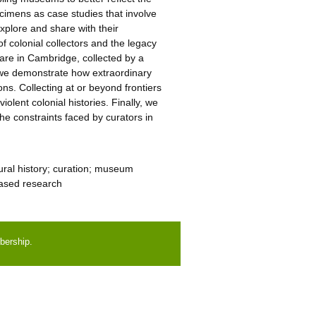
pecimens as case studies that involve
xplore and share with their
of colonial collectors and the legacy
ghare in Cambridge, collected by a
, we demonstrate how extraordinary
ns. Collecting at or beyond frontiers
iolent colonial histories. Finally, we
he constraints faced by curators in
ural history; curation; museum
based research
bership.