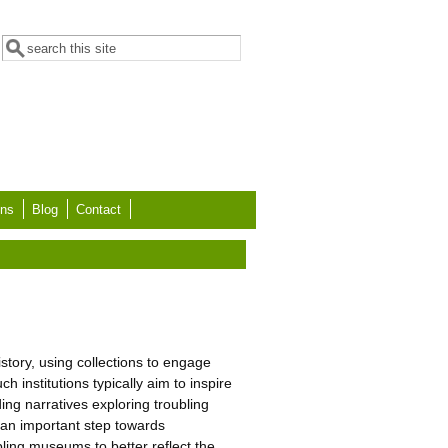
Search form
Search
ons
Blog
Contact
story, using collections to engage
 institutions typically aim to inspire
ing narratives exploring troubling
s an important step towards
bling museums to better reflect the