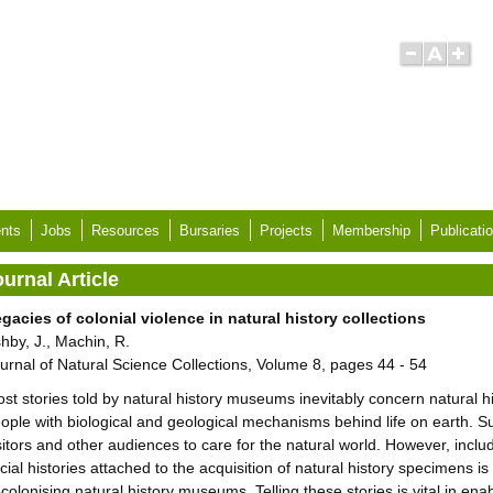
nts
Jobs
Resources
Bursaries
Projects
Membership
Publicati
urnal Article
gacies of colonial violence in natural history collections
hby, J., Machin, R.
urnal of Natural Science Collections, Volume 8, pages 44 - 54
st stories told by natural history museums inevitably concern natural hi
ople with biological and geological mechanisms behind life on earth. Such
sitors and other audiences to care for the natural world. However, includ
cial histories attached to the acquisition of natural history specimens i
colonising natural history museums. Telling these stories is vital in ena