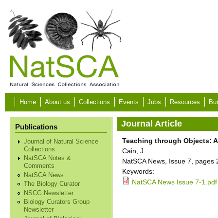
Skip to main content
Home
About us
Collections
Events
Jobs
Resources
Bur
Journal Article
Publications
Teaching through Objects: A
Journal of Natural Science
Collections
Cain, J.
NatSCA Notes &
NatSCA News, Issue 7, pages 2
Comments
Keywords:
NatSCA News
NatSCA News Issue 7-1.pdf
The Biology Curator
NSCG Newsletter
Biology Curators Group
Newsletter