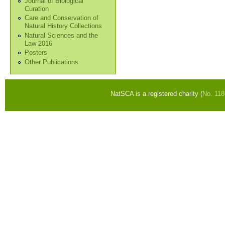
Journal of Biological
Curation
Care and Conservation of
Natural History Collections
Natural Sciences and the
Law 2016
Posters
Other Publications
NatSCA is a registered charity (
No. 11