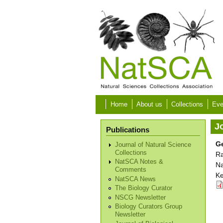
Skip to main content
Home
About us
Collections
Eve
Jo
Publications
Ge
Journal of Natural Science
Collections
Ra
NatSCA Notes &
Na
Comments
Ke
NatSCA News
The Biology Curator
NSCG Newsletter
Biology Curators Group
Newsletter