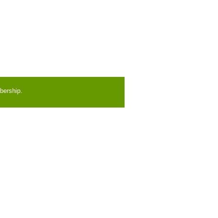
bership.