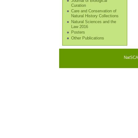
Journal of Biological
Curation
Care and Conservation of
Natural History Collections
Natural Sciences and the
Law 2016
Posters
Other Publications
NatSCA i