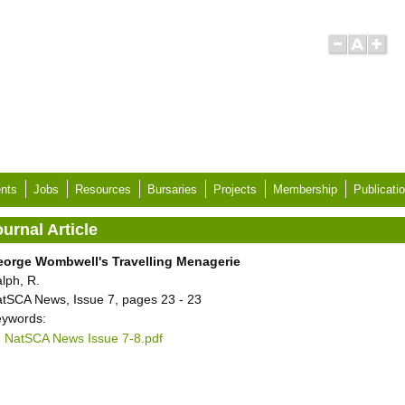
nts
Jobs
Resources
Bursaries
Projects
Membership
Publicati
urnal Article
orge Wombwell's Travelling Menagerie
lph, R.
tSCA News, Issue 7, pages 23 - 23
ywords:
NatSCA News Issue 7-8.pdf