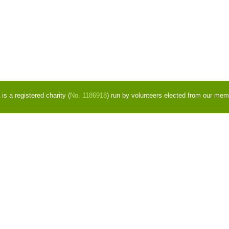
s a registered charity (
No. 1186918
) run by volunteers elected from our mem