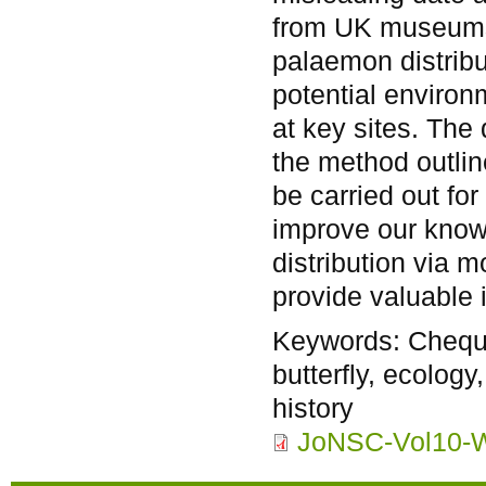
from UK museums 
palaemon distribut
potential environ
at key sites. The
the method outlin
be carried out for
improve our knowl
distribution via m
provide valuable i
Keywords:
Chequ
butterfly, ecolog
history
JoNSC-Vol10-W