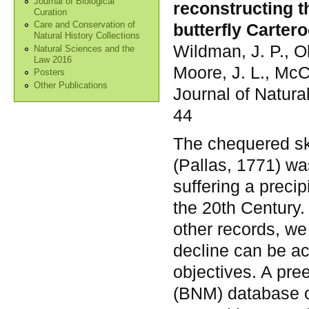
Journal of Biological
reconstructing t
Curation
butterfly Carter
Care and Conservation of
Natural History Collections
Wildman, J. P., Ol
Natural Sciences and the
Law 2016
Moore, J. L., McCo
Posters
Other Publications
Journal of Natura
44
The chequered sk
(Pallas, 1771) wa
suffering a preci
the 20th Century
other records, w
decline can be ac
objectives. A pre
(BNM) database o