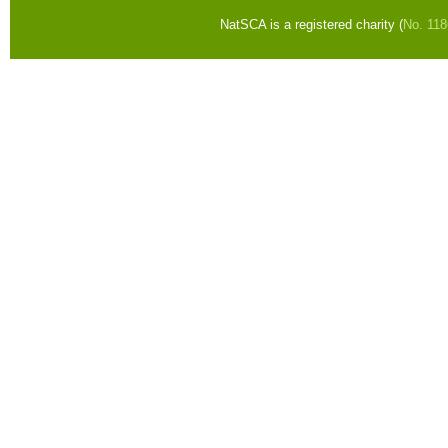
NatSCA is a registered charity (
No. 11