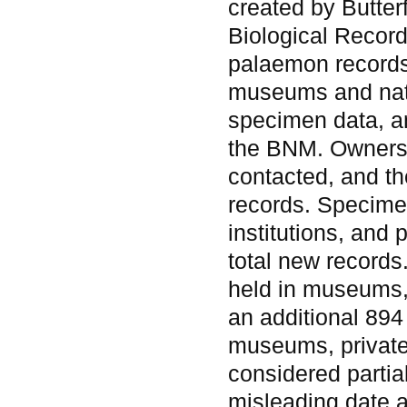
created by Butter
Biological Record
palaemon records
museums and natur
specimen data, a
the BNM. Owners 
contacted, and th
records. Specime
institutions, and 
total new records
held in museums,
an additional 894
museums, private
considered partia
misleading date a