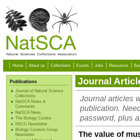
Skip to main content
Home
About us
Collections
Events
Jobs
Resources
Bur
Journal Articl
Publications
Journal of Natural Science
Collections
Journal articles 
NatSCA Notes &
publication. Nee
Comments
NatSCA News
password, plus al
The Biology Curator
NSCG Newsletter
Biology Curators Group
The value of mu
Newsletter