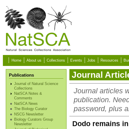
Skip to main content
Home
About us
Collections
Events
Jobs
Resources
Bur
Journal Articl
Publications
Journal of Natural Science
Collections
Journal articles 
NatSCA Notes &
publication. Nee
Comments
NatSCA News
password, plus al
The Biology Curator
NSCG Newsletter
Biology Curators Group
Dodo remains in 
Newsletter