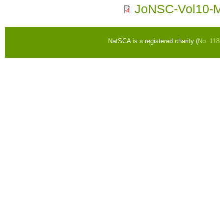
JoNSC-Vol10-
NatSCA is a registered charity (
No. 11