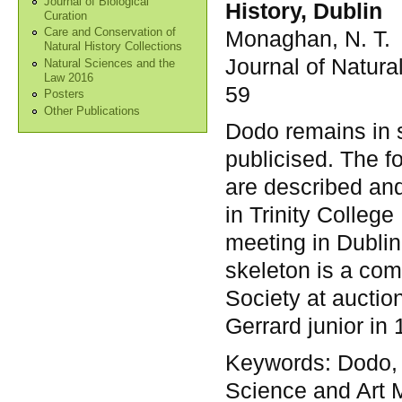
Journal of Biological
History, Dublin
Curation
Monaghan, N. T.
Care and Conservation of
Natural History Collections
Journal of Natura
Natural Sciences and the
Law 2016
59
Posters
Other Publications
Dodo remains in 
publicised. The f
are described an
in Trinity College
meeting in Dublin
skeleton is a com
Society at aucti
Gerrard junior in 
Keywords:
Dodo, 
Science and Art