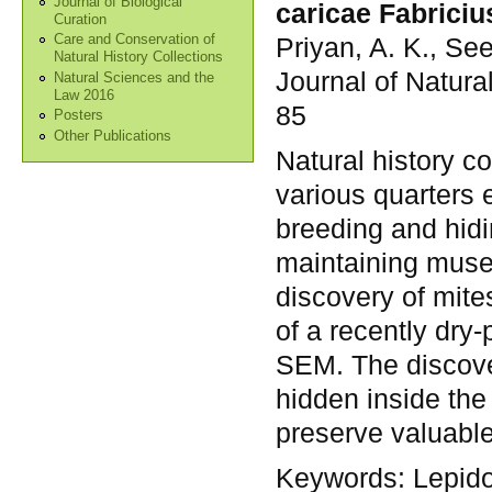
Journal of Biological
caricae Fabriciu
Curation
Priyan, A. K., Se
Care and Conservation of
Natural History Collections
Journal of Natura
Natural Sciences and the
Law 2016
85
Posters
Other Publications
Natural history co
various quarters e
breeding and hidi
maintaining muse
discovery of mite
of a recently dry
SEM. The discov
hidden inside the
preserve valuable 
Keywords:
Lepido