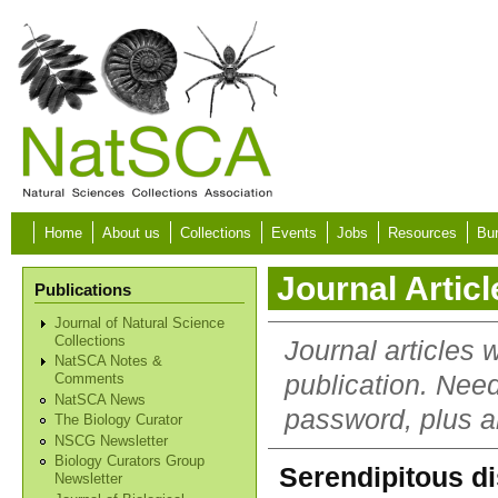
Skip to main content
Home
About us
Collections
Events
Jobs
Resources
Bur
Journal Articl
Publications
Journal of Natural Science
Collections
Journal articles 
NatSCA Notes &
publication. Nee
Comments
NatSCA News
password, plus al
The Biology Curator
NSCG Newsletter
Biology Curators Group
Serendipitous di
Newsletter