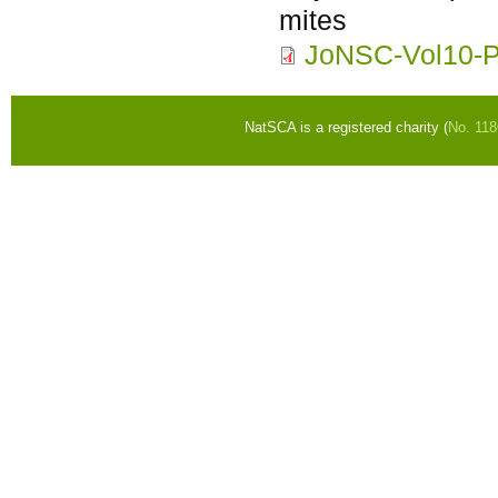
mites
JoNSC-Vol10-
NatSCA is a registered charity (
No. 11