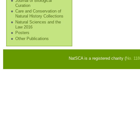
Journal of Biological
Curation
Care and Conservation of
Natural History Collections
Natural Sciences and the
Law 2016
Posters
Other Publications
NatSCA is a registered charity (
No. 11