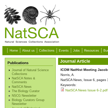
Skip to main content
Home
About us
Collections
Events
Jobs
Resources
Bur
Journal Article
Publications
ICOM NatHist Meeting Jacobs
Journal of Natural Science
Collections
Norris, A.
NatSCA Notes &
NatSCA News, Issue 6, pages 1
Comments
Keywords:
NatSCA News
NatSCA News Issue 6-2.pdf
The Biology Curator
NSCG Newsletter
Biology Curators Group
Newsletter