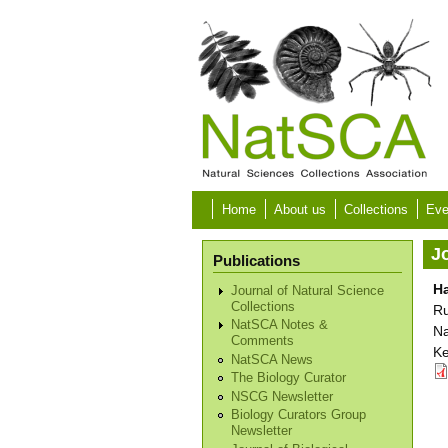
Skip to main content
Home
About us
Collections
Eve
Jo
Publications
Ha
Journal of Natural Science
Collections
Ru
NatSCA Notes &
Na
Comments
Ke
NatSCA News
The Biology Curator
NSCG Newsletter
Biology Curators Group
Newsletter