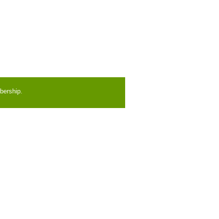
bership.