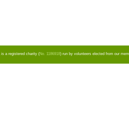
s a registered charity (
No. 1186918
) run by volunteers elected from our mem