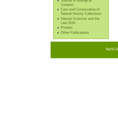
Journal of Biological
Curation
Care and Conservation of
Natural History Collections
Natural Sciences and the
Law 2016
Posters
Other Publications
NatSCA i