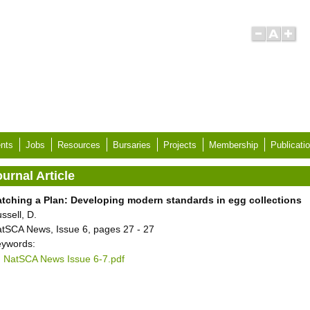
nts
Jobs
Resources
Bursaries
Projects
Membership
Publicati
urnal Article
tching a Plan: Developing modern standards in egg collections
ssell, D.
tSCA News, Issue 6, pages 27 - 27
ywords:
NatSCA News Issue 6-7.pdf