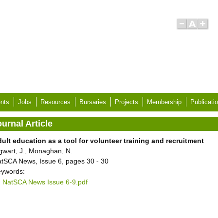
nts
Jobs
Resources
Bursaries
Projects
Membership
Publicati
urnal Article
ult education as a tool for volunteer training and recruitment
gwart, J., Monaghan, N.
tSCA News, Issue 6, pages 30 - 30
ywords:
NatSCA News Issue 6-9.pdf