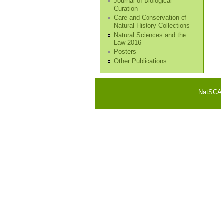
Journal of Biological
Curation
Care and Conservation of
Natural History Collections
Natural Sciences and the
Law 2016
Posters
Other Publications
NatSCA i