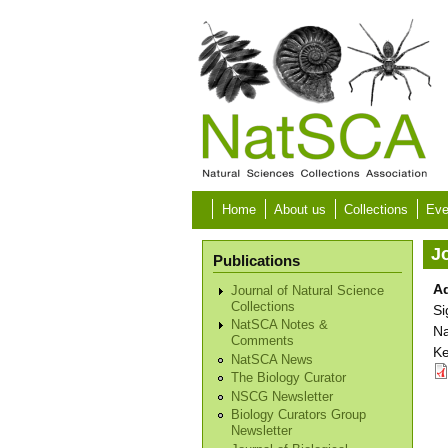
Skip to main content
Home
About us
Collections
Eve
Jo
Publications
Ad
Journal of Natural Science
Collections
Si
NatSCA Notes &
Na
Comments
Ke
NatSCA News
The Biology Curator
NSCG Newsletter
Biology Curators Group
Newsletter