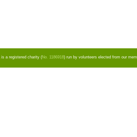
s a registered charity (
No. 1186918
) run by volunteers elected from our mem