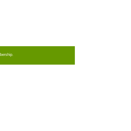
bership.