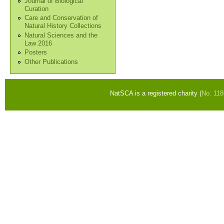
Journal of Biological
Curation
Care and Conservation of
Natural History Collections
Natural Sciences and the
Law 2016
Posters
Other Publications
NatSCA is a registered charity (
No. 11