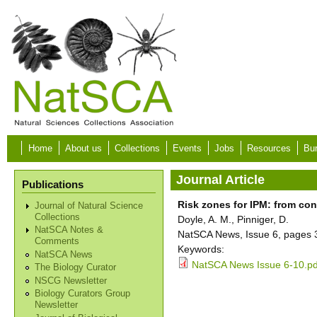
Skip to main content
Home
About us
Collections
Events
Jobs
Resources
Bur
Journal Article
Publications
Risk zones for IPM: from co
Journal of Natural Science
Collections
Doyle, A. M., Pinniger, D.
NatSCA Notes &
NatSCA News, Issue 6, pages 
Comments
Keywords:
NatSCA News
NatSCA News Issue 6-10.pd
The Biology Curator
NSCG Newsletter
Biology Curators Group
Newsletter