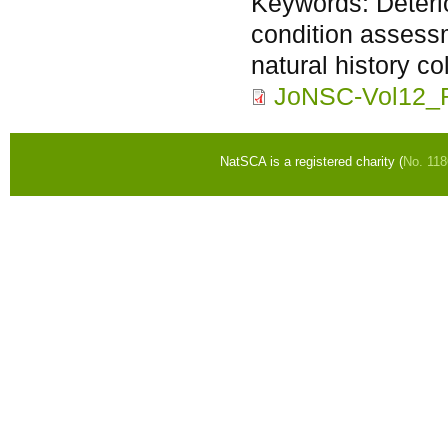
Keywords:
Deter
condition assessm
natural history co
JoNSC-Vol12_
NatSCA is a registered charity (
No. 11