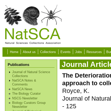
Skip to main content
Home
About us
Collections
Events
Jobs
Resources
Bur
Journal Articl
Publications
Journal of Natural Science
The Deteriorati
Collections
NatSCA Notes &
approach to coll
Comments
Royce, K.
NatSCA News
The Biology Curator
Journal of Natur
NSCG Newsletter
Biology Curators Group
- 125
Newsletter