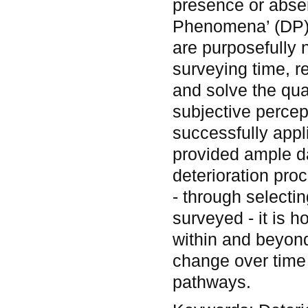
presence or absen
Phenomena’ (DP). 
are purposefully 
surveying time, re
and solve the qua
subjective perce
successfully appl
provided ample d
deterioration pro
- through selecti
surveyed - it is 
within and beyond
change over time 
pathways.