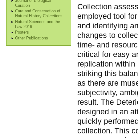
Journal of Biological
Collection asses
Curation
Care and Conservation of
employed tool for 
Natural History Collections
Natural Sciences and the
and identifying 
Law 2016
Posters
changes to colle
Other Publications
time- and resourc
critical for easy 
replication within
striking this ba
as there are muse
subjectivity, ambi
result. The Dete
designed in an at
quickly performed 
collection. This 