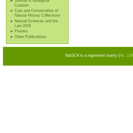
Journal of Biological
Curation
Care and Conservation of
Natural History Collections
Natural Sciences and the
Law 2016
Posters
Other Publications
NatSCA is a registered charity (
No. 11