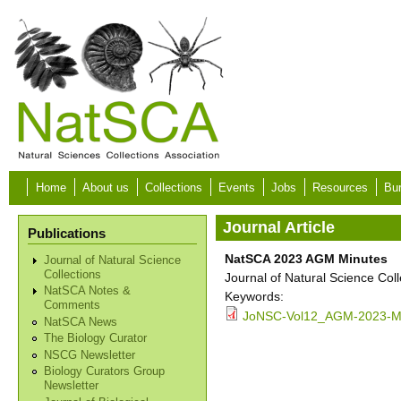
Skip to main content
Home
About us
Collections
Events
Jobs
Resources
Bur
Journal Article
Publications
NatSCA 2023 AGM Minutes
Journal of Natural Science
Collections
Journal of Natural Science Col
NatSCA Notes &
Keywords:
Comments
JoNSC-Vol12_AGM-2023-Mi
NatSCA News
The Biology Curator
NSCG Newsletter
Biology Curators Group
Newsletter