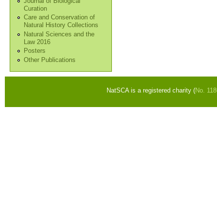
Journal of Biological
Curation
Care and Conservation of
Natural History Collections
Natural Sciences and the
Law 2016
Posters
Other Publications
NatSCA is a registered charity (
No. 11