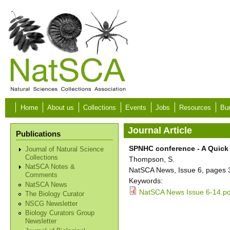
Skip to main content
Home
About us
Collections
Events
Jobs
Resources
Bur
Journal Article
Publications
SPNHC conference - A Quick
Journal of Natural Science
Collections
Thompson, S.
NatSCA Notes &
NatSCA News, Issue 6, pages 
Comments
Keywords:
NatSCA News
NatSCA News Issue 6-14.pd
The Biology Curator
NSCG Newsletter
Biology Curators Group
Newsletter