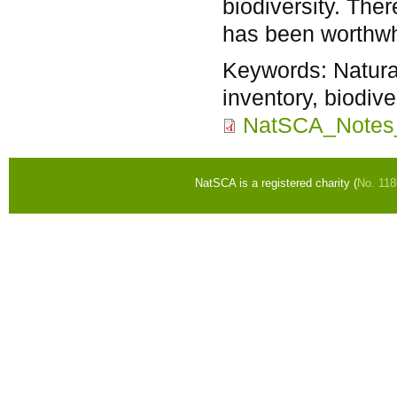
biodiversity. The
has been worthwh
Keywords:
Natura
inventory, biodiv
NatSCA_Notes
NatSCA is a registered charity (
No. 11