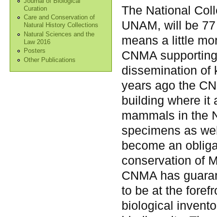
Journal of Biological
The National Coll
Curation
Care and Conservation of
UNAM, will be 77 
Natural History Collections
Natural Sciences and the
means a little mor
Law 2016
Posters
CNMA supporting s
Other Publications
dissemination of
years ago the CNM
building where it
mammals in the Nat
specimens as well
become an obligat
conservation of 
CNMA has guarante
to be at the foref
biological inven