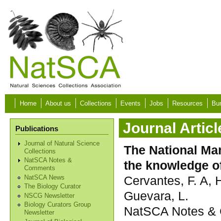
Skip to main content
Home
About us
Collections
Events
Jobs
Resources
Bur
Journal Articl
Publications
Journal of Natural Science
The National Mam
Collections
NatSCA Notes &
the knowledge of
Comments
Cervantes, F. A, 
NatSCA News
The Biology Curator
Guevara, L.
NSCG Newsletter
Biology Curators Group
NatSCA Notes & 
Newsletter