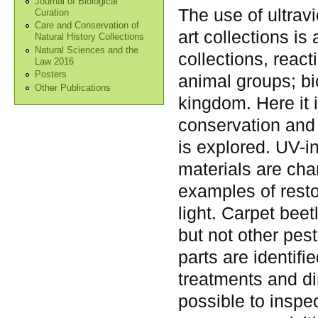
Journal of Biological
The use of ultravi
Curation
Care and Conservation of
art collections is
Natural History Collections
Natural Sciences and the
collections, reac
Law 2016
Posters
animal groups; bi
Other Publications
kingdom. Here it i
conservation and 
is explored. UV-i
materials are ch
examples of rest
light. Carpet beet
but not other pes
parts are identif
treatments and dir
possible to inspec