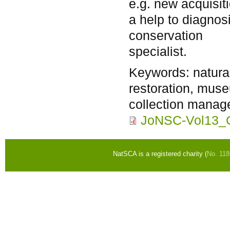
e.g. new acquisit
a help to diagnos
conservation
specialist.
Keywords:
natura
restoration, mus
collection manag
JoNSC-Vol13_C
NatSCA is a registered charity (
No. 11