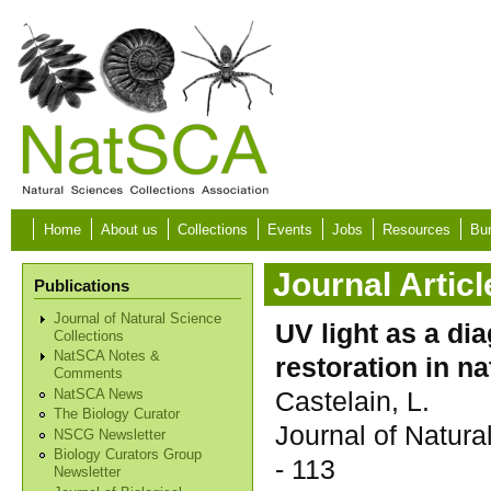
Skip to main content
Home
About us
Collections
Events
Jobs
Resources
Bur
Journal Articl
Publications
Journal of Natural Science
UV light as a di
Collections
NatSCA Notes &
restoration in na
Comments
Castelain, L.
NatSCA News
The Biology Curator
Journal of Natur
NSCG Newsletter
Biology Curators Group
- 113
Newsletter