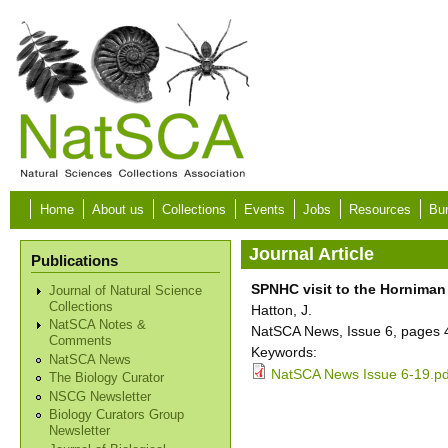
Skip to main content
Home
About us
Collections
Events
Jobs
Resources
Bur
Journal Article
Publications
SPNHC visit to the Hornima
Journal of Natural Science
Collections
Hatton, J.
NatSCA Notes &
NatSCA News, Issue 6, pages 
Comments
Keywords:
NatSCA News
NatSCA News Issue 6-19.pd
The Biology Curator
NSCG Newsletter
Biology Curators Group
Newsletter