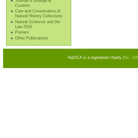
Journal of Biological
Curation
Care and Conservation of
Natural History Collections
Natural Sciences and the
Law 2016
Posters
Other Publications
NatSCA is a registered charity (
No. 11