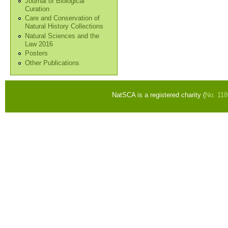
Journal of Biological
Curation
Care and Conservation of
Natural History Collections
Natural Sciences and the
Law 2016
Posters
Other Publications
NatSCA is a registered charity (
No. 11