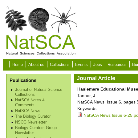
Skip to main content
Home
About us
Collections
Events
Jobs
Resources
Bur
Journal Article
Publications
Haslemere Educational Museu
Journal of Natural Science
Collections
Tanner, J.
NatSCA Notes &
NatSCA News, Issue 6, pages 
Comments
Keywords:
NatSCA News
NatSCA News Issue 6-25.pd
The Biology Curator
NSCG Newsletter
Biology Curators Group
Newsletter