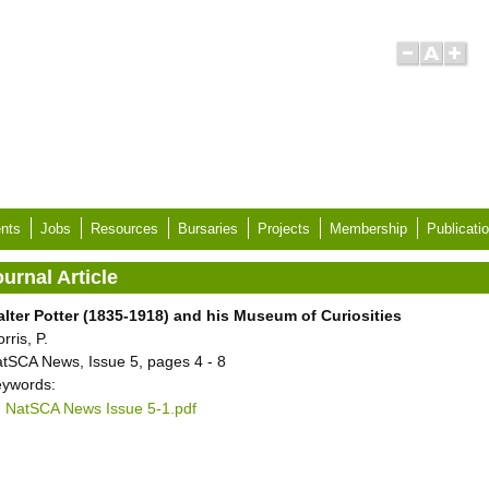
nts
Jobs
Resources
Bursaries
Projects
Membership
Publicati
urnal Article
lter Potter (1835-1918) and his Museum of Curiosities
rris, P.
tSCA News, Issue 5, pages 4 - 8
ywords:
NatSCA News Issue 5-1.pdf