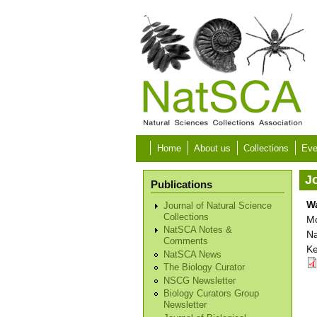
Skip to main content
Home
About us
Collections
Eve
Jo
Publications
Wa
Journal of Natural Science
Collections
Mo
NatSCA Notes &
Na
Comments
Ke
NatSCA News
The Biology Curator
NSCG Newsletter
Biology Curators Group
Newsletter