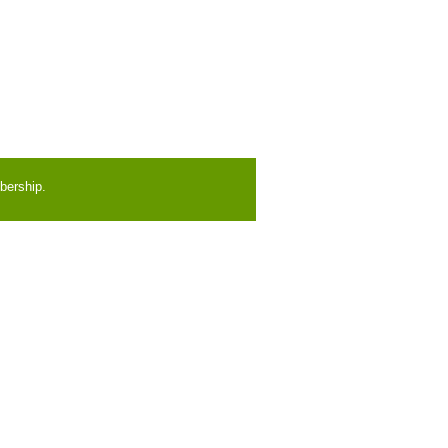
bership.