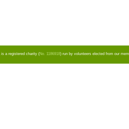
s a registered charity (
No. 1186918
) run by volunteers elected from our mem