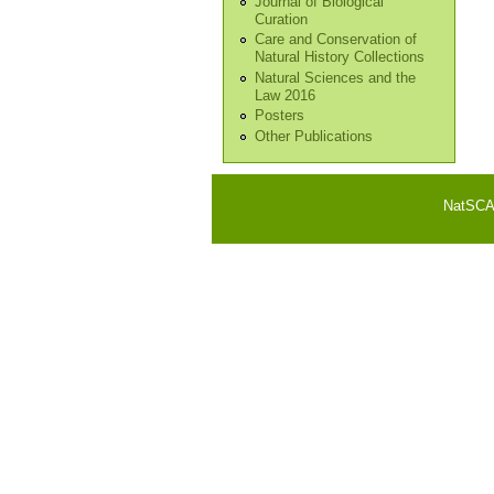
Journal of Biological
Curation
Care and Conservation of
Natural History Collections
Natural Sciences and the
Law 2016
Posters
Other Publications
NatSCA i