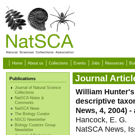
Skip to main content
Home
About us
Collections
Events
Jobs
Resources
Bur
Journal Articl
Publications
Journal of Natural Science
William Hunter's
Collections
NatSCA Notes &
descriptive tax
Comments
News, 4, 2004) -
NatSCA News
The Biology Curator
Hancock, E. G.
NSCG Newsletter
Biology Curators Group
NatSCA News, Iss
Newsletter