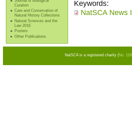
Journal of Biological
Keywords:
Curation
NatSCA News I
Care and Conservation of
Natural History Collections
Natural Sciences and the
Law 2016
Posters
Other Publications
NatSCA is a registered charity (
No. 11