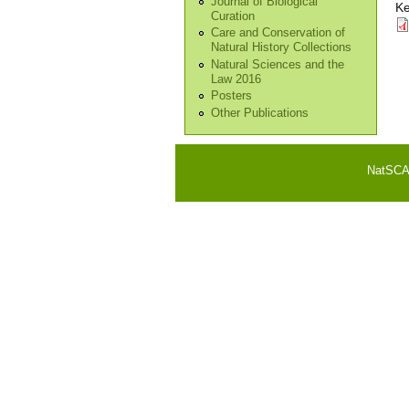
Journal of Biological
Ke
Curation
Care and Conservation of
Natural History Collections
Natural Sciences and the
Law 2016
Posters
Other Publications
NatSCA i