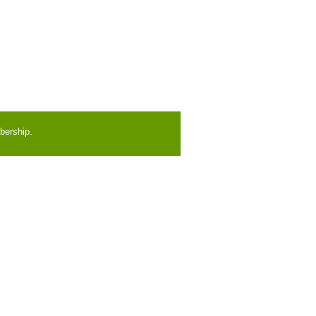
bership.