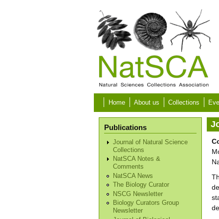
Skip to main content
Home
About us
Collections
Eve
Jo
Publications
Co
Journal of Natural Science
Collections
Mo
NatSCA Notes &
Na
Comments
NatSCA News
Th
The Biology Curator
de
NSCG Newsletter
st
Biology Curators Group
de
Newsletter