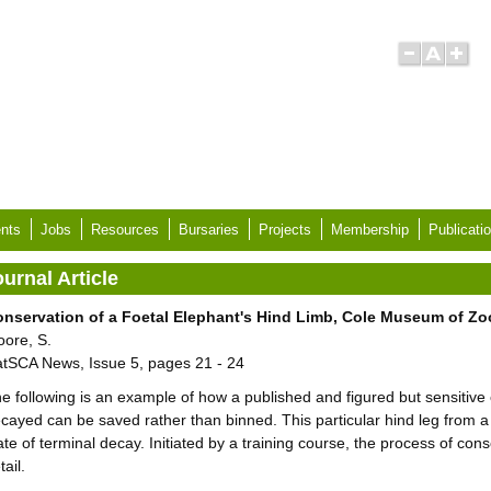
nts
Jobs
Resources
Bursaries
Projects
Membership
Publicati
urnal Article
nservation of a Foetal Elephant's Hind Limb, Cole Museum of Zo
ore, S.
tSCA News, Issue 5, pages 21 - 24
e following is an example of how a published and figured but sensitive
cayed can be saved rather than binned. This particular hind leg from a
ate of terminal decay. Initiated by a training course, the process of con
tail.