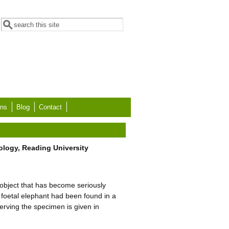
Search form
Search
ons
Blog
Contact
ology, Reading University
 object that has become seriously
 foetal elephant had been found in a
serving the specimen is given in