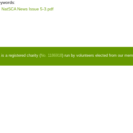
ywords:
NatSCA News Issue 5-3.pdf
s a registered charity (
No. 1186918
) run by volunteers elected from our mem