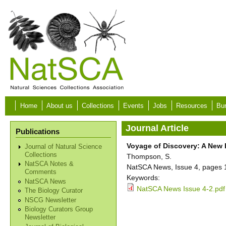
Skip to main content
Home
About us
Collections
Events
Jobs
Resources
Bur
Journal Article
Publications
Voyage of Discovery: A New 
Journal of Natural Science
Collections
Thompson, S.
NatSCA Notes &
NatSCA News, Issue 4, pages 
Comments
Keywords:
NatSCA News
NatSCA News Issue 4-2.pdf
The Biology Curator
NSCG Newsletter
Biology Curators Group
Newsletter