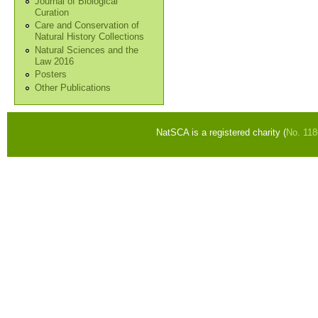
Journal of Biological
Curation
Care and Conservation of
Natural History Collections
Natural Sciences and the
Law 2016
Posters
Other Publications
NatSCA is a registered charity (
No. 11