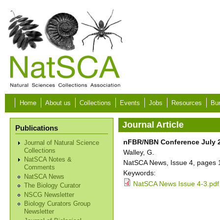
Skip to main content
Home
About us
Collections
Events
Jobs
Resources
Bur
Journal Article
Publications
nFBR/NBN Conference July 2n
Journal of Natural Science
Collections
Walley, G.
NatSCA Notes &
NatSCA News, Issue 4, pages 
Comments
Keywords:
NatSCA News
NatSCA News Issue 4-3.pdf
The Biology Curator
NSCG Newsletter
Biology Curators Group
Newsletter