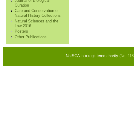
Journal of Biological
Curation
Care and Conservation of
Natural History Collections
Natural Sciences and the
Law 2016
Posters
Other Publications
NatSCA is a registered charity (
No. 11