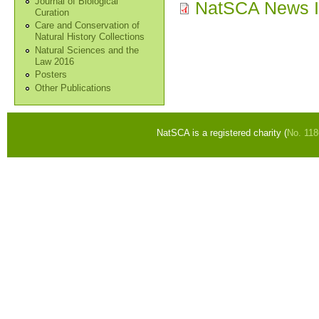
Journal of Biological
NatSCA News I
Curation
Care and Conservation of
Natural History Collections
Natural Sciences and the
Law 2016
Posters
Other Publications
NatSCA is a registered charity (
No. 11