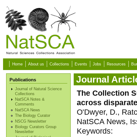
Skip to main content
Home
About us
Collections
Events
Jobs
Resources
Bur
Journal Articl
Publications
Journal of Natural Science
The Collection S
Collections
NatSCA Notes &
across disparate
Comments
O'Dwyer, D., Ratcl
NatSCA News
The Biology Curator
NatSCA News, Iss
NSCG Newsletter
Biology Curators Group
Keywords:
Newsletter