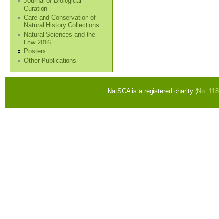
Journal of Biological
Curation
Care and Conservation of
Natural History Collections
Natural Sciences and the
Law 2016
Posters
Other Publications
NatSCA is a registered charity (
No. 11