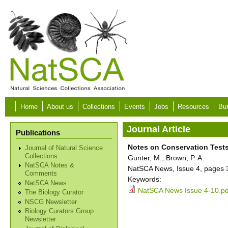
Skip to main content
Home
About us
Collections
Events
Jobs
Resources
Bur
Journal Article
Publications
Notes on Conservation Tests
Journal of Natural Science
Collections
Gunter, M., Brown, P. A.
NatSCA Notes &
NatSCA News, Issue 4, pages 
Comments
Keywords:
NatSCA News
NatSCA News Issue 4-10.pd
The Biology Curator
NSCG Newsletter
Biology Curators Group
Newsletter