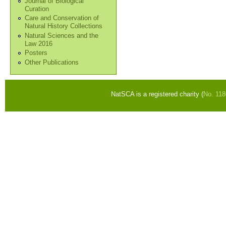
Journal of Biological
Curation
Care and Conservation of
Natural History Collections
Natural Sciences and the
Law 2016
Posters
Other Publications
NatSCA is a registered charity (
No. 11