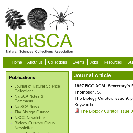
Skip to main content
Home
About us
Collections
Events
Jobs
Resources
Bur
Journal Article
Publications
1997 BCG AGM: Secretary's 
Journal of Natural Science
Collections
Thompson, S.
NatSCA Notes &
The Biology Curator, Issue 9, p
Comments
Keywords:
NatSCA News
The Biology Curator Issue 9
The Biology Curator
NSCG Newsletter
Biology Curators Group
Newsletter