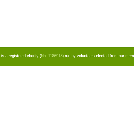
s a registered charity (
No. 1186918
) run by volunteers elected from our mem