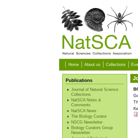
Skip to main content
Home
About us
Collections
Eve
Jo
Publications
BC
Journal of Natural Science
Collections
Go
NatSCA Notes &
Th
Comments
Ke
NatSCA News
The Biology Curator
NSCG Newsletter
Biology Curators Group
Newsletter