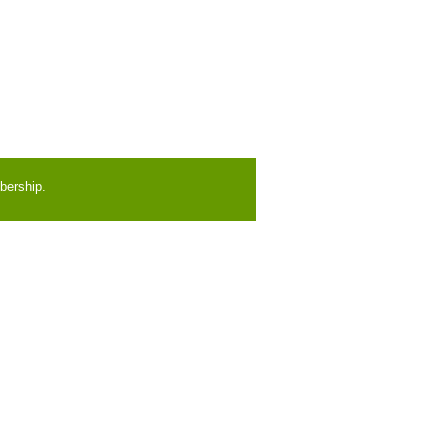
bership.