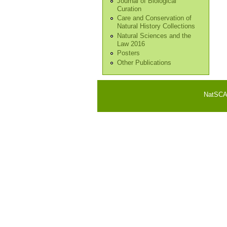
Journal of Biological
Curation
Care and Conservation of
Natural History Collections
Natural Sciences and the
Law 2016
Posters
Other Publications
NatSCA i