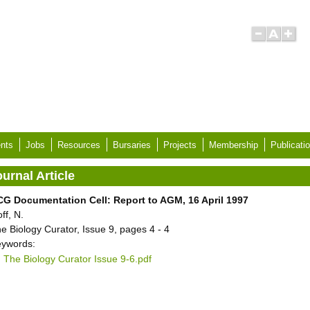
nts
Jobs
Resources
Bursaries
Projects
Membership
Publicati
urnal Article
G Documentation Cell: Report to AGM, 16 April 1997
ff, N.
e Biology Curator, Issue 9, pages 4 - 4
ywords:
The Biology Curator Issue 9-6.pdf