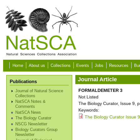
Skip to main content
Home
About us
Collections
Events
Jobs
Resources
Bur
Journal Article
Publications
FORMALDEMETER 3
Journal of Natural Science
Collections
Not Listed
NatSCA Notes &
The Biology Curator, Issue 9, 
Comments
Keywords:
NatSCA News
The Biology Curator Issue 9
The Biology Curator
NSCG Newsletter
Biology Curators Group
Newsletter