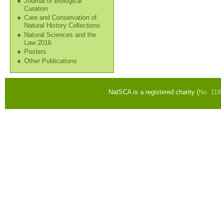
Journal of Biological
Curation
Care and Conservation of
Natural History Collections
Natural Sciences and the
Law 2016
Posters
Other Publications
NatSCA is a registered charity (
No. 11