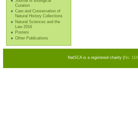
Journal of Biological
Curation
Care and Conservation of
Natural History Collections
Natural Sciences and the
Law 2016
Posters
Other Publications
NatSCA is a registered charity (
No. 11