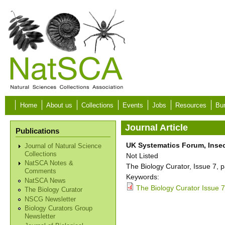
Skip to main content
Home
About us
Collections
Events
Jobs
Resources
Bur
Journal Article
Publications
UK Systematics Forum, Insec
Journal of Natural Science
Collections
Not Listed
NatSCA Notes &
The Biology Curator, Issue 7, p
Comments
Keywords:
NatSCA News
The Biology Curator Issue 7
The Biology Curator
NSCG Newsletter
Biology Curators Group
Newsletter