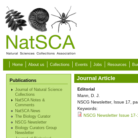
Skip to main content
Home
About us
Collections
Events
Jobs
Resources
Bur
Journal Article
Publications
Editorial
Journal of Natural Science
Collections
Mann, D. J.
NatSCA Notes &
NSCG Newsletter, Issue 17, pa
Comments
Keywords:
NatSCA News
NSCG Newsletter Issue 17-
The Biology Curator
NSCG Newsletter
Biology Curators Group
Newsletter