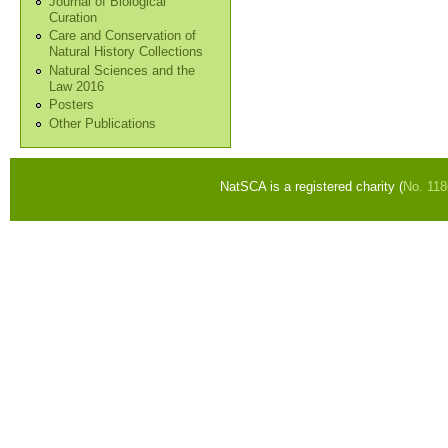
Journal of Biological
Curation
Care and Conservation of
Natural History Collections
Natural Sciences and the
Law 2016
Posters
Other Publications
NatSCA is a registered charity (
No. 11