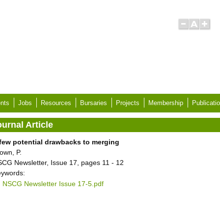
nts
Jobs
Resources
Bursaries
Projects
Membership
Publicati
urnal Article
few potential drawbacks to merging
own, P.
CG Newsletter, Issue 17, pages 11 - 12
ywords:
NSCG Newsletter Issue 17-5.pdf