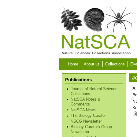
Skip to main content
Home
About us
Collections
Eve
Jo
Publications
A 
Journal of Natural Science
Collections
Br
NatSCA Notes &
NS
Comments
Ke
NatSCA News
The Biology Curator
NSCG Newsletter
Biology Curators Group
Newsletter