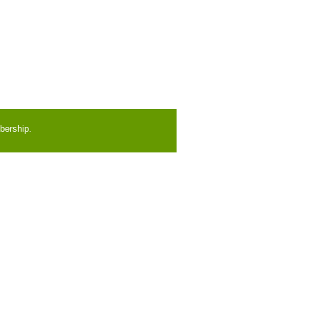
bership.