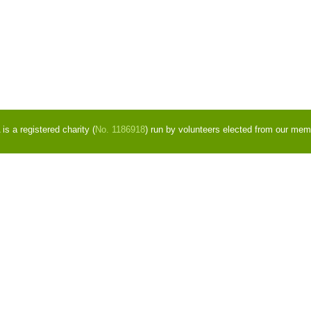
s a registered charity (
No. 1186918
) run by volunteers elected from our mem