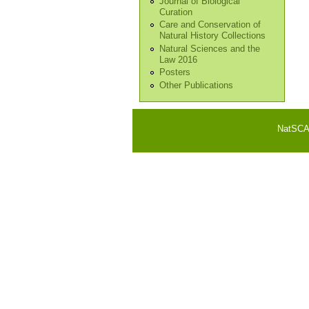
Journal of Biological
Curation
Care and Conservation of
Natural History Collections
Natural Sciences and the
Law 2016
Posters
Other Publications
NatSCA i