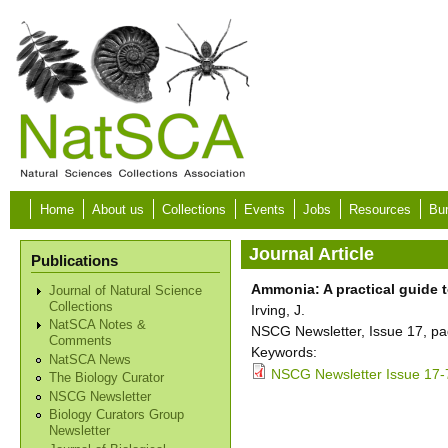
Skip to main content
Home
About us
Collections
Events
Jobs
Resources
Bur
Journal Article
Publications
Ammonia: A practical guide t
Journal of Natural Science
Collections
Irving, J.
NatSCA Notes &
NSCG Newsletter, Issue 17, pa
Comments
Keywords:
NatSCA News
NSCG Newsletter Issue 17-
The Biology Curator
NSCG Newsletter
Biology Curators Group
Newsletter