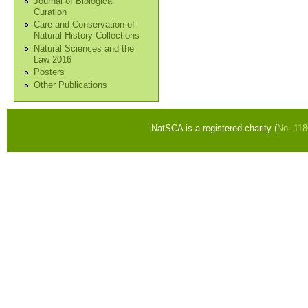
Journal of Biological
Curation
Care and Conservation of
Natural History Collections
Natural Sciences and the
Law 2016
Posters
Other Publications
NatSCA is a registered charity (
No. 11